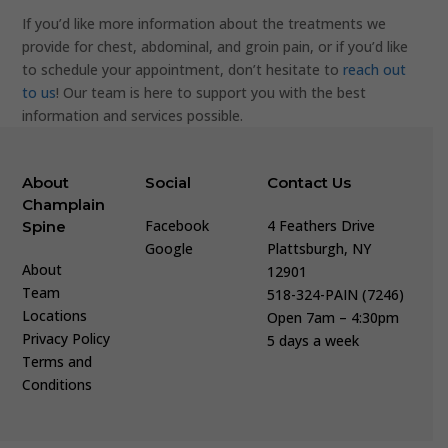
If you’d like more information about the treatments we
provide for chest, abdominal, and groin pain, or if you’d like
to schedule your appointment, don’t hesitate to
reach out
to us
! Our team is here to support you with the best
information and services possible.
About
Social
Contact Us
Champlain
Facebook
4 Feathers Drive
Spine
Google
Plattsburgh, NY
About
12901
Team
518-324-PAIN (7246)
Locations
Open 7am – 4:30pm
Privacy Policy
5 days a week
Terms and
Conditions