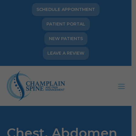
SCHEDULE APPOINTMENT
PATIENT PORTAL
NEW PATIENTS
LEAVE A REVIEW
Op
Mob
Me
Chest, Abdomen