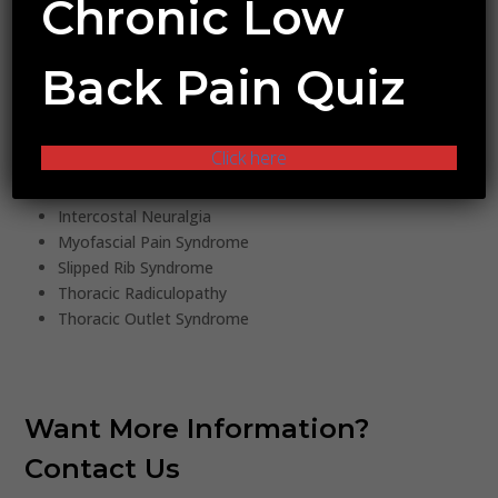
Chronic Low
Endometriosis
Pudendal Nerve Neuropathy
Back Pain Quiz
Chronic Pelvic Pain Status Post Surgery
Myofascial Pelvic Pain Syndrome
CHEST/TRUNK
Click here
Costochondritis
Intercostal Neuralgia
Myofascial Pain Syndrome
Slipped Rib Syndrome
Thoracic Radiculopathy
Thoracic Outlet Syndrome
Want More Information?
Contact Us