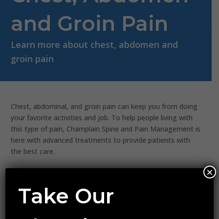
and Groin Pain
Learn more about chest, abdomen and
groin pain
Chest, abdominal, and groin pain can keep you from doing
your favorite activities and job. To help people living with
this type of pain, Champlain Spine and Pain Management is
here with advanced treatments to provide patients with
the best care.
×
PELVIC/ABDOMINAL PAIN
Take Our
Inguinal Pain Status Post Inguinal Repair
Pelvic Engorgement Syndrome
Myofascial Pain Syndrome