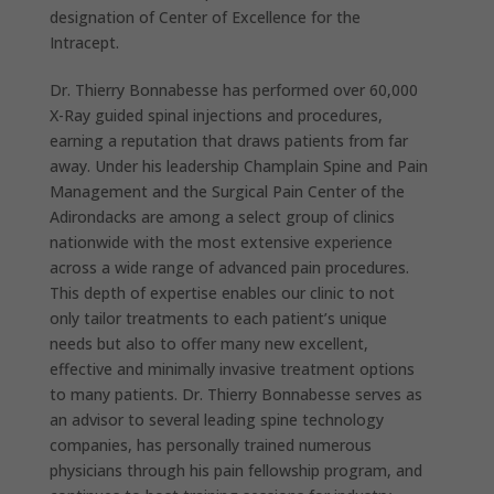
designation of Center of Excellence for the
Intracept.
Dr. Thierry Bonnabesse has performed over 60,000
X-Ray guided spinal injections and procedures,
earning a reputation that draws patients from far
away. Under his leadership Champlain Spine and Pain
Management and the Surgical Pain Center of the
Adirondacks are among a select group of clinics
nationwide with the most extensive experience
across a wide range of advanced pain procedures.
This depth of expertise enables our clinic to not
only tailor treatments to each patient’s unique
needs but also to offer many new excellent,
effective and minimally invasive treatment options
to many patients. Dr. Thierry Bonnabesse serves as
an advisor to several leading spine technology
companies, has personally trained numerous
physicians through his pain fellowship program, and