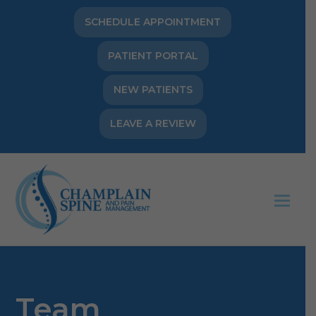
SCHEDULE APPOINTMENT
PATIENT PORTAL
NEW PATIENTS
LEAVE A REVIEW
Op
Mob
Me
Team