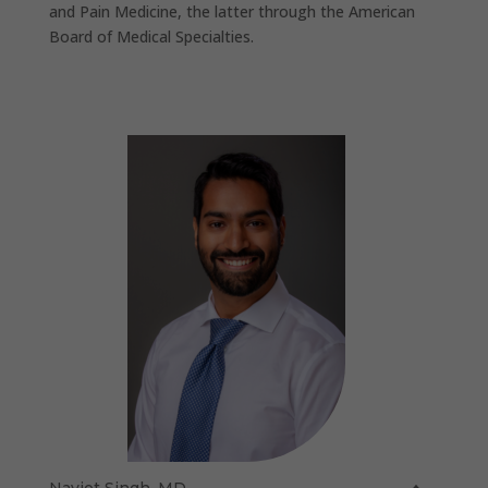
and Pain Medicine, the latter through the American
Board of Medical Specialties.
Navjot Singh, MD