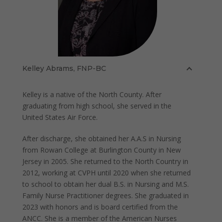
Kelley Abrams, FNP-BC
Kelley is a native of the North County. After
graduating from high school, she served in the
United States Air Force.
After discharge, she obtained her A.A.S in Nursing
from Rowan College at Burlington County in New
Jersey in 2005. She returned to the North Country in
2012, working at CVPH until 2020 when she returned
to school to obtain her dual B.S. in Nursing and M.S.
Family Nurse Practitioner degrees. She graduated in
2023 with honors and is board certified from the
ANCC. She is a member of the American Nurses