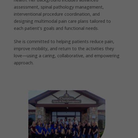
assessment, spinal pathology management,
interventional procedure coordination, and
designing multimodal pain care plans tailored to
each patient’s goals and functional needs.
She is committed to helping patients reduce pain,
improve mobility, and return to the activities they
love—using a caring, collaborative, and empowering
approach.