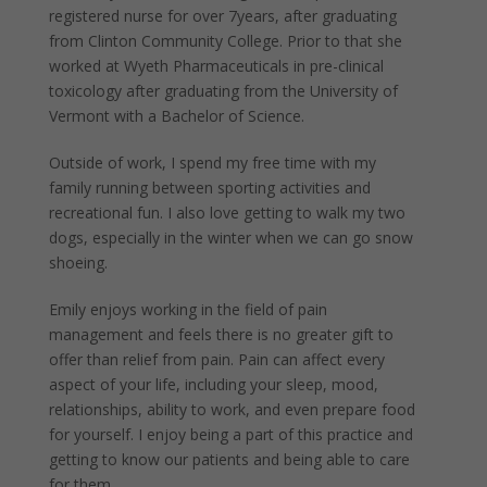
registered nurse for over 7years, after graduating
from Clinton Community College. Prior to that she
worked at Wyeth Pharmaceuticals in pre-clinical
toxicology after graduating from the University of
Vermont with a Bachelor of Science.
Outside of work, I spend my free time with my
family running between sporting activities and
recreational fun. I also love getting to walk my two
dogs, especially in the winter when we can go snow
shoeing.
Emily enjoys working in the field of pain
management and feels there is no greater gift to
offer than relief from pain. Pain can affect every
aspect of your life, including your sleep, mood,
relationships, ability to work, and even prepare food
for yourself. I enjoy being a part of this practice and
getting to know our patients and being able to care
for them.