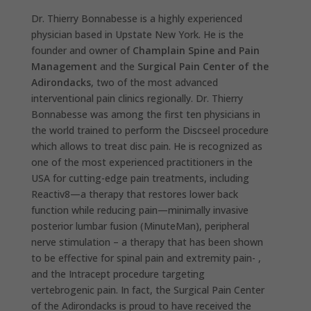
Dr. Thierry Bonnabesse is a highly experienced
physician based in Upstate New York. He is the
founder and owner of
Champlain Spine and Pain
Management
and the
Surgical Pain Center of the
Adirondacks
, two of the most advanced
interventional pain clinics regionally. Dr. Thierry
Bonnabesse was among the first ten physicians in
the world trained to perform the Discseel procedure
which allows to treat disc pain. He is recognized as
one of the most experienced practitioners in the
USA for cutting-edge pain treatments, including
Reactiv8—a therapy that restores lower back
function while reducing pain—minimally invasive
posterior lumbar fusion (MinuteMan), peripheral
nerve stimulation – a therapy that has been shown
to be effective for spinal pain and extremity pain- ,
and the Intracept procedure targeting
vertebrogenic pain. In fact, the Surgical Pain Center
of the Adirondacks is proud to have received the