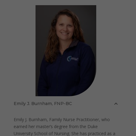
Emily J. Burnham, FNP-BC
Emily J. Burnham, Family Nurse Practitioner, who
earned her master’s degree from the Duke
University School of Nursing. She has practiced as a