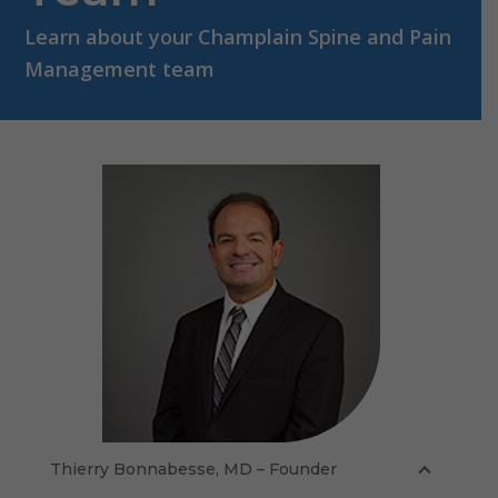
Learn about your Champlain Spine and Pain
Management team
Thierry Bonnabesse, MD – Founder