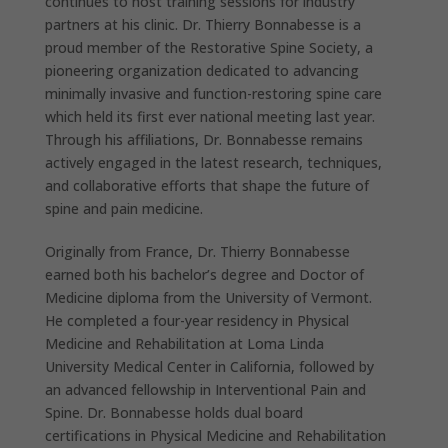
continues to host training sessions for industry
partners at his clinic. Dr. Thierry Bonnabesse is a
proud member of the Restorative Spine Society, a
pioneering organization dedicated to advancing
minimally invasive and function-restoring spine care
which held its first ever national meeting last year.
Through his affiliations, Dr. Bonnabesse remains
actively engaged in the latest research, techniques,
and collaborative efforts that shape the future of
spine and pain medicine.
Originally from France, Dr. Thierry Bonnabesse
earned both his bachelor’s degree and Doctor of
Medicine diploma from the University of Vermont.
He completed a four-year residency in Physical
Medicine and Rehabilitation at Loma Linda
University Medical Center in California, followed by
an advanced fellowship in Interventional Pain and
Spine. Dr. Bonnabesse holds dual board
certifications in Physical Medicine and Rehabilitation