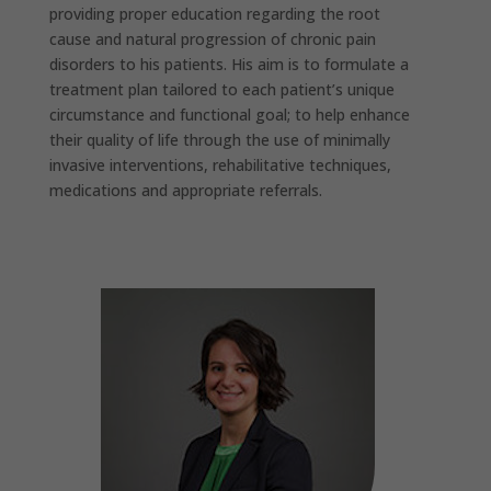
providing proper education regarding the root
cause and natural progression of chronic pain
disorders to his patients. His aim is to formulate a
treatment plan tailored to each patient’s unique
circumstance and functional goal; to help enhance
their quality of life through the use of minimally
invasive interventions, rehabilitative techniques,
medications and appropriate referrals.