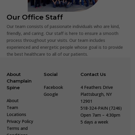
Our Office Staff
Our team consists of passionate individuals who are kind,
friendly, and caring. Our staff is here to ensure a smooth
process throughout your visits. Our team includes
experienced and energetic people whose goal is to provide
the best healthcare to all of our patients.
About
Social
Contact Us
Champlain
Facebook
4 Feathers Drive
Spine
Google
Plattsburgh, NY
About
12901
Team
518-324-PAIN (7246)
Locations
Open 7am – 4:30pm
Privacy Policy
5 days a week
Terms and