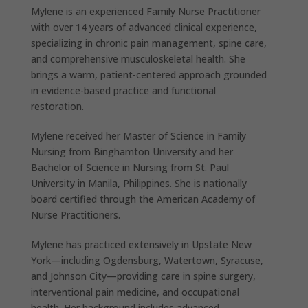
Mylene is an experienced Family Nurse Practitioner
with over 14 years of advanced clinical experience,
specializing in chronic pain management, spine care,
and comprehensive musculoskeletal health. She
brings a warm, patient-centered approach grounded
in evidence-based practice and functional
restoration.
Mylene received her Master of Science in Family
Nursing from Binghamton University and her
Bachelor of Science in Nursing from St. Paul
University in Manila, Philippines. She is nationally
board certified through the American Academy of
Nurse Practitioners.
Mylene has practiced extensively in Upstate New
York—including Ogdensburg, Watertown, Syracuse,
and Johnson City—providing care in spine surgery,
interventional pain medicine, and occupational
health. Her background includes advanced