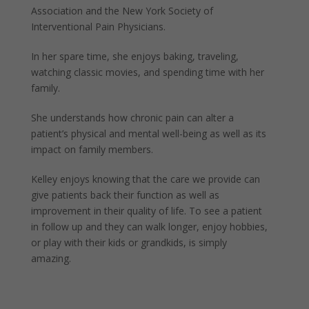
Association and the New York Society of
Interventional Pain Physicians.
In her spare time, she enjoys baking, traveling,
watching classic movies, and spending time with her
family.
She understands how chronic pain can alter a
patient’s physical and mental well-being as well as its
impact on family members.
Kelley enjoys knowing that the care we provide can
give patients back their function as well as
improvement in their quality of life. To see a patient
in follow up and they can walk longer, enjoy hobbies,
or play with their kids or grandkids, is simply
amazing.