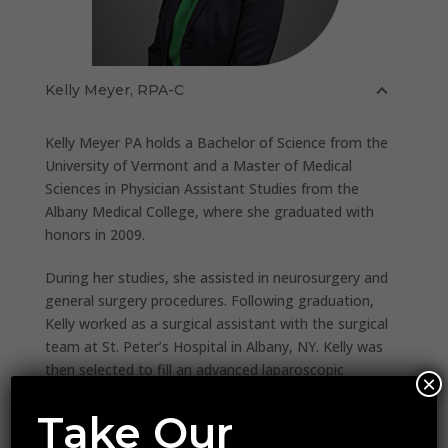
Kelly Meyer, RPA-C
Kelly Meyer PA holds a Bachelor of Science from the
University of Vermont and a Master of Medical
Sciences in Physician Assistant Studies from the
Albany Medical College, where she graduated with
honors in 2009.
During her studies, she assisted in neurosurgery and
general surgery procedures. Following graduation,
Kelly worked as a surgical assistant with the surgical
team at St. Peter’s Hospital in Albany, NY. Kelly was
then selected to fill an advanced laparoscopic
×
surgical position with Ellis Hospital’s Bariatric Care
Center. She managed both inpatient and outpatient
Take Our
care and assisted from 2010 thru 2012 advanced