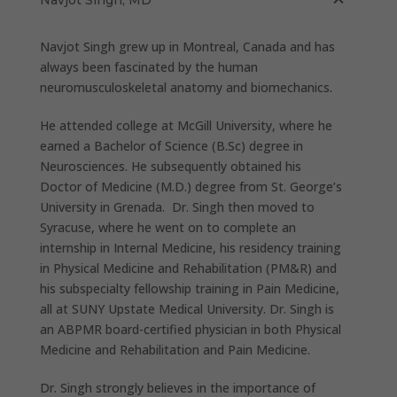
Navjot Singh grew up in Montreal, Canada and has
always been fascinated by the human
neuromusculoskeletal anatomy and biomechanics.
He attended college at McGill University, where he
earned a Bachelor of Science (B.Sc) degree in
Neurosciences. He subsequently obtained his
Doctor of Medicine (M.D.) degree from St. George’s
University in Grenada. Dr. Singh then moved to
Syracuse, where he went on to complete an
internship in Internal Medicine, his residency training
in Physical Medicine and Rehabilitation (PM&R) and
his subspecialty fellowship training in Pain Medicine,
all at SUNY Upstate Medical University. Dr. Singh is
an ABPMR board-certified physician in both Physical
Medicine and Rehabilitation and Pain Medicine.
Dr. Singh strongly believes in the importance of