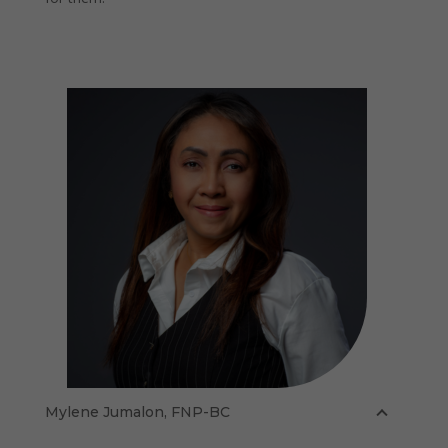
Mylene Jumalon, FNP-BC