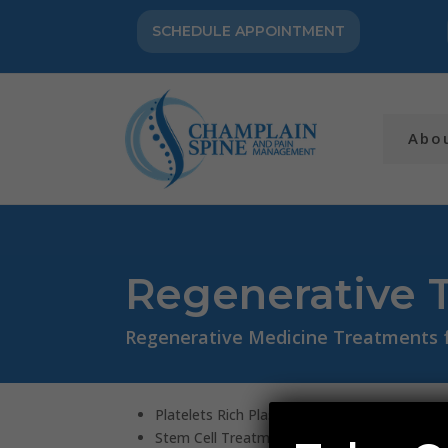
SCHEDULE APPOINTMENT
Abo
Regenerative 
Regenerative Medicine Treatments fo
Platelets Rich Plasma (PRP) Treatment
Stem Cell Treatment (Bone Marrow Aspirat