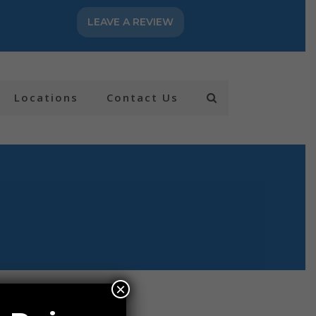
LEAVE A REVIEW
Locations
Contact Us
×