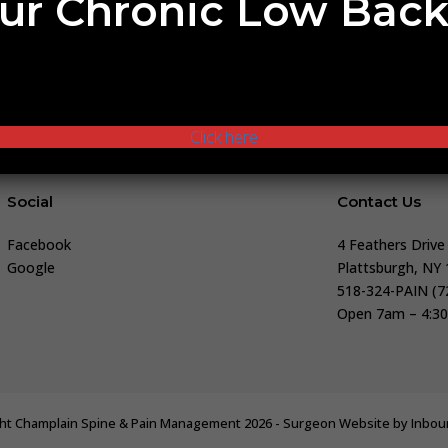
ur Chronic Low Back
es and how we can help you, or if you’d like to schedule your
Our team is here to support you with the best information and
Click here
Social
Contact Us
Facebook
4 Feathers Drive
Google
Plattsburgh, NY
518-324-PAIN (7
Open 7am – 4:30
ht Champlain Spine & Pain Management 2026 - Surgeon Website by
Inbo