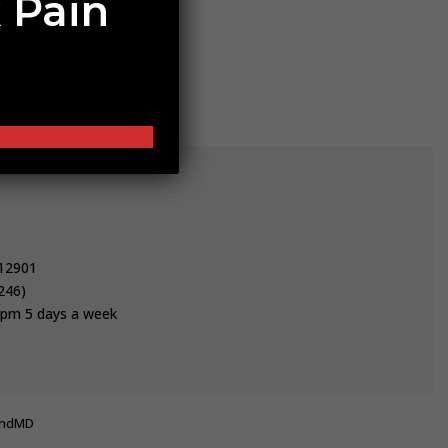
 Pain
 12901
246)
pm 5 days a week
undMD