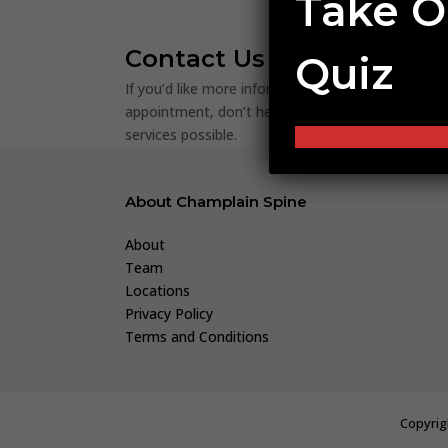
Take O
Contact Us
Quiz
If you’d like more information about our procedur
appointment, don’t hesitate to
reach out to us
! 
services possible.
About Champlain Spine
About
Team
Locations
Privacy Policy
Terms and Conditions
Copyrig