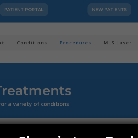
PATIENT PORTAL
NEW PATIENTS
ut
Conditions
Procedures
MLS Laser
Treatments
r a variety of conditions
e or BMAC)